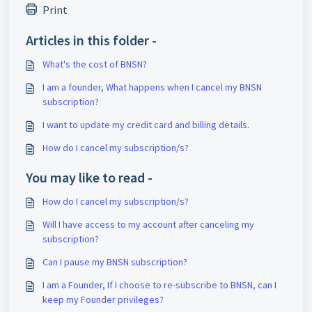
Print
Articles in this folder -
What's the cost of BNSN?
I am a founder, What happens when I cancel my BNSN
subscription?
I want to update my credit card and billing details.
How do I cancel my subscription/s?
You may like to read -
How do I cancel my subscription/s?
Will I have access to my account after canceling my
subscription?
Can I pause my BNSN subscription?
I am a Founder, If I choose to re-subscribe to BNSN, can I
keep my Founder privileges?