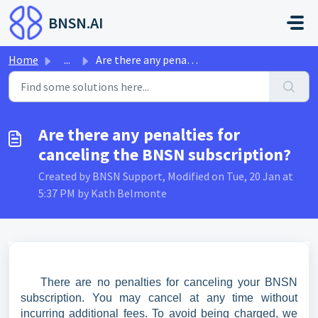
Skip to main content
BNSN.AI
Home
...
Are there any penalties for canceling the BNSN subscription?
Are there any penalties for
canceling the BNSN subscription?
Created by BNSN Support, Modified on Tue, 20 Jan at
5:37 PM by Kath Belmonte
There are no penalties for canceling your BNSN
subscription. You may cancel at any time without
incurring additional fees. To avoid being charged, we