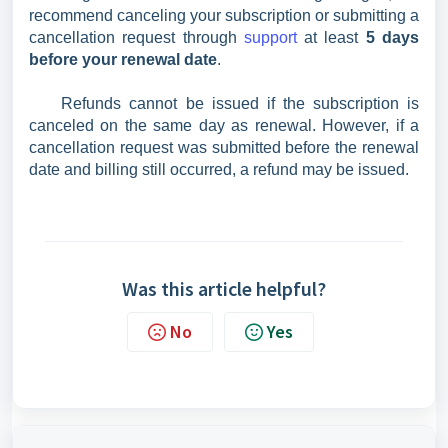
recommend canceling your subscription or submitting a
cancellation request through
support
at least
5 days
before your renewal date
.
Refunds cannot be issued if the subscription is
canceled on the same day as renewal. However, if a
cancellation request was submitted before the renewal
date and billing still occurred, a refund may be issued.
Was this article helpful?
No
Yes